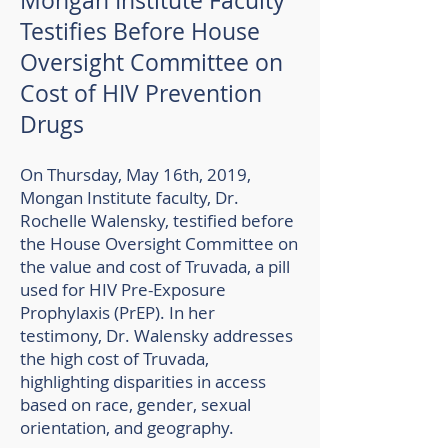
Mongan Institute Faculty
Testifies Before House
Oversight Committee on
Cost of HIV Prevention
Drugs​
On Thursday, May 16th, 2019,
Mongan Institute faculty, Dr.
Rochelle Walensky, testified before
the House Oversight Committee on
the value and cost of Truvada, a pill
used for HIV Pre-Exposure
Prophylaxis (PrEP). In her
testimony, Dr. Walensky addresses
the high cost of Truvada,
highlighting disparities in access
based on race, gender, sexual
orientation, and geography.