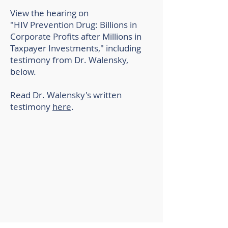
View the hearing on
"HIV Prevention Drug: Billions in
Corporate Profits after Millions in
Taxpayer Investments," including
testimony from Dr. Walensky,
below.
Read Dr. Walensky's written
testimony
here
.