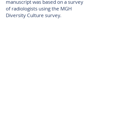
manuscript was based on a survey
of radiologists using the MGH
Diversity Culture survey.
An article co-authored by
Lisa
Iezzoni, MD, MSc,
and research
assistant Nicole Agaronnik,
titled
“Knowledge of Practicing
Physicians About Their Legal
Obligations When Caring for
Patients with Disability,”
was
recognized by the Editor-in-Chief of
Health Affairs
, Alan Weil, as one of
his Top Ten Articles from 2019.
An article co-authored by
Daniel
Singer, MD,
titled
“Net Clinical
Benefit of Oral Anticoagulation
Among Older Adults With Atrial
Fibrillation,”
was recognized based