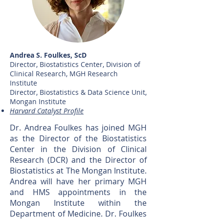
Andrea S. Foulkes, ScD
Director, Biostatistics Center, Division of
Clinical Research, MGH Research
Institute
Director, Biostatistics & Data Science Unit,
Mongan Institute
Harvard Catalyst Profile
Dr. Andrea Foulkes has joined MGH
as the Director of the Biostatistics
Center in the Division of Clinical
Research (DCR) and the Director of
Biostatistics at The Mongan Institute.
Andrea will have her primary MGH
and HMS appointments in the
Mongan Institute within the
Department of Medicine. Dr. Foulkes