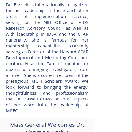
Dr. Bassett is internationally recognized
for her leadership in these and other
areas of implementation science,
serving on the NIH Office of AIDS
Research Advisory Council as well as
with leadership in IDSA and the CFAR
nationally. She is famous for her
mentorship capabilities, currently
serving as Director of the Harvard CFAR
Development and Mentoring Core, and
unofficially as the "go to" mentor for
dozens of emerging investigators from
all over. She is a current recipient of the
prestigious MGH Scholars Award. We
look forward to bringing the energy,
thoughtfulness, and professionalism
that Dr. Bassett draws on in all aspects
of her word into the leadership of
MPEC.
Mass General Welcomes Dr.