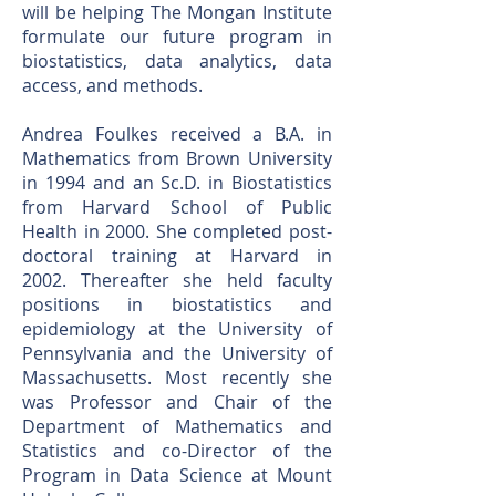
will be helping The Mongan Institute
formulate our future program in
biostatistics, data analytics, data
access, and methods.
Andrea Foulkes received a B.A. in
Mathematics from Brown University
in 1994 and an Sc.D. in Biostatistics
from Harvard School of Public
Health in 2000. She completed post-
doctoral training at Harvard in
2002. Thereafter she held faculty
positions in biostatistics and
epidemiology at the University of
Pennsylvania and the University of
Massachusetts. Most recently she
was Professor and Chair of the
Department of Mathematics and
Statistics and co-Director of the
Program in Data Science at Mount