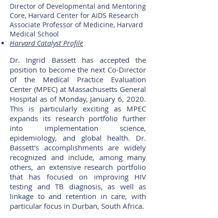
Director of Developmental and Mentoring
Core, Harvard Center for AIDS Research
Associate Professor of Medicine, Harvard
Medical School
Harvard Catalyst Profile
Dr. Ingrid Bassett has accepted the
position to become the next Co-Director
of the Medical Practice Evaluation
Center (MPEC) at Massachusetts General
Hospital as of Monday, January 6, 2020.
This is particularly exciting as MPEC
expands its research portfolio further
into implementation science,
epidemiology, and global health. Dr.
Bassett's accomplishments are widely
recognized and include, among many
others, an extensive research portfolio
that has focused on improving HIV
testing and TB diagnosis, as well as
linkage to and retention in care, with
particular focus in Durban, South Africa.