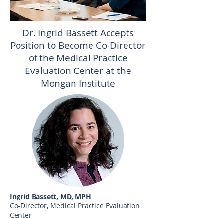
Dr. Ingrid Bassett Accepts
Position to Become Co-Director
of the Medical Practice
Evaluation Center at the
Mongan Institute
Ingrid Bassett, MD, MPH
Co-Director, Medical Practice Evaluation
Center