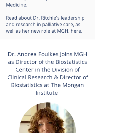
Medicine.
Read about Dr. Ritchie's leadership
and research in palliative care, as
well as her new role at MGH,
here
.
Dr. Andrea Foulkes Joins MGH
as Director of the Biostatistics
Center in the Division of
Clinical Research & Director of
Biostatistics at The Mongan
Institute