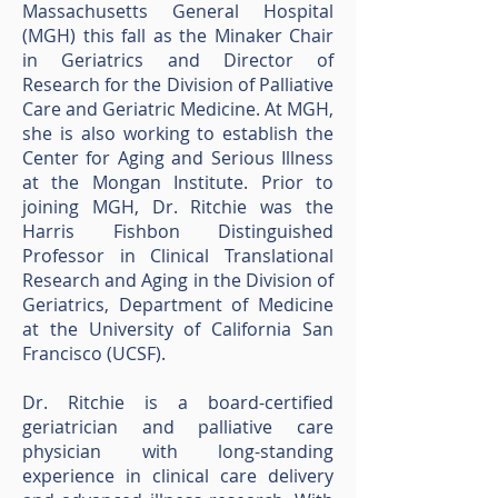
Massachusetts General Hospital
(MGH) this fall as the Minaker Chair
in Geriatrics and Director of
Research for the Division of Palliative
Care and Geriatric Medicine. At MGH,
she is also working to establish the
Center for Aging and Serious Illness
at the Mongan Institute. Prior to
joining MGH, Dr. Ritchie was the
Harris Fishbon Distinguished
Professor in Clinical Translational
Research and Aging in the Division of
Geriatrics, Department of Medicine
at the University of California San
Francisco (UCSF).
Dr. Ritchie is a board-certified
geriatrician and palliative care
physician with long-standing
experience in clinical care delivery