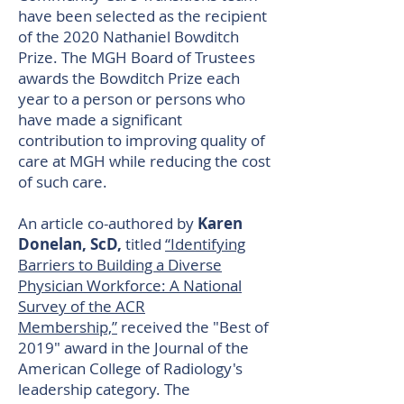
have been selected as the recipient
of the 2020 Nathaniel Bowditch
Prize. The MGH Board of Trustees
awards the Bowditch Prize each
year to a person or persons who
have made a significant
contribution to improving quality of
care at MGH while reducing the cost
of such care.
An article co-authored by
Karen
Donelan, ScD,
titled
“Identifying
Barriers to Building a Diverse
Physician Workforce: A National
Survey of the ACR
Membership,”
received the "Best of
2019" award in the Journal of the
American College of Radiology's
leadership category. The