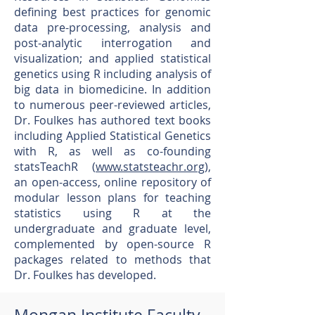
defining best practices for genomic
data pre-processing, analysis and
post-analytic interrogation and
visualization; and applied statistical
genetics using R including analysis of
big data in biomedicine. In addition
to numerous peer-reviewed articles,
Dr. Foulkes has authored text books
including Applied Statistical Genetics
with R, as well as co-founding
statsTeachR (
www.statsteachr.org
),
an open-access, online repository of
modular lesson plans for teaching
statistics using R at the
undergraduate and graduate level,
complemented by open-source R
packages related to methods that
Dr. Foulkes has developed.