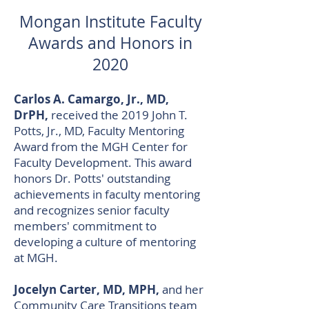
Mongan Institute Faculty
Awards and Honors
​ in
2020
Carlos A. Camargo, Jr., MD,
DrPH,
received the 2019 John T.
Potts, Jr., MD, Faculty Mentoring
Award from the MGH Center for
Faculty Development. This award
honors Dr. Potts' outstanding
achievements in faculty mentoring
and recognizes senior faculty
members' commitment to
developing a culture of mentoring
at MGH.
Jocelyn Carter, MD, MPH,
and her
Community Care Transitions team