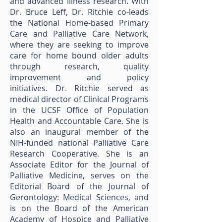
and advanced illness research. With
Dr. Bruce Leff, Dr. Ritchie co-leads
the National Home-based Primary
Care and Palliative Care Network,
where they are seeking to improve
care for home bound older adults
through research, quality
improvement and policy
initiatives. Dr. Ritchie served as
medical director of Clinical Programs
in the UCSF Office of Population
Health and Accountable Care. She is
also an inaugural member of the
NIH-funded national Palliative Care
Research Cooperative. She is an
Associate Editor for the Journal of
Palliative Medicine, serves on the
Editorial Board of the Journal of
Gerontology: Medical Sciences, and
is on the Board of the American
Academy of Hospice and Palliative