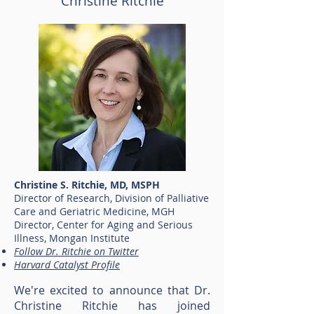
Christine Ritchie
Christine S. Ritchie, MD, MSPH
Director of Research, Division of Palliative
Care and Geriatric Medicine, MGH
Director, Center for Aging and Serious
Illness, Mongan Institute
Follow Dr. Ritchie on Twitter
Harvard Catalyst Profile
We're excited to announce that Dr.
Christine Ritchie has joined