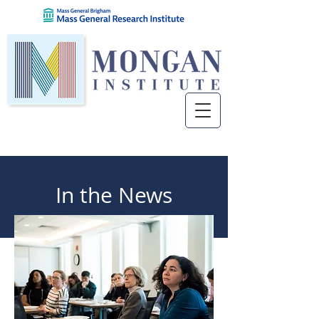
In the News