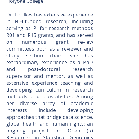
Holyoke College.
Dr. Foulkes has extensive experience
in NIH-funded research, including
serving as PI for research methods
R01 and R15 grants, and has served
on numerous grant review
committees both as a reviewer and
study section chair. She has
extraordinary experience as a PhD
and post-doctoral research
supervisor and mentor, as well as
extensive experience teaching and
developing curriculum in research
methods and biostatistics. Among
her diverse array of academic
interests include developing
approaches that bridge data science,
global health and human rights; an
ongoing project on Open (R)
Resources in Statistical Genomics