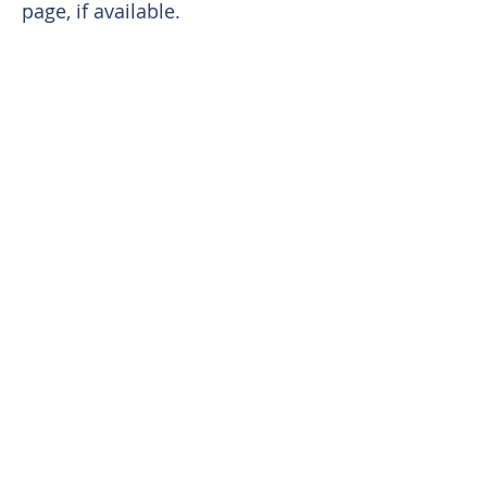
page, if available.