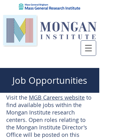
Job Opportunities
Visit the
MGB Careers website
to
find available jobs within the
Mongan Institute research
centers. Open roles relating to
the Mongan Institute Director's
Office will be posted on this