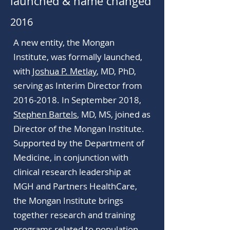
launched & name changed
2016
A new entity, the Mongan
Institute, was formally launched,
with
Joshua P. Metlay
, MD, PhD,
serving as Interim Director from
2016-2018. In September 2018,
Stephen Bartels
, MD, MS, joined as
Director of the Mongan Institute.
Supported by the Department of
Medicine, in conjunction with
clinical research leadership at
MGH and Partners HealthCare,
the Mongan Institute brings
together research and training
programs related to population