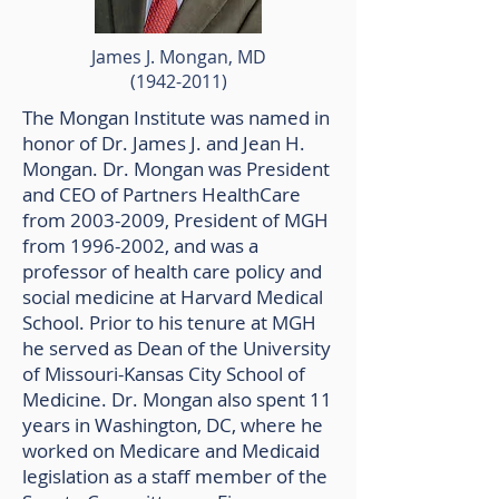
James J. Mongan, MD
(1942-2011)
The Mongan Institute was named in
honor of Dr. James J. and Jean H.
Mongan. Dr. Mongan was President
and CEO of Partners HealthCare
from
2003-2009
, President of MGH
from
1996-2002
, and was a
professor of health care policy and
social medicine at Harvard Medical
School. Prior to his tenure at MGH
he served as Dean of the University
of Missouri-Kansas City School of
Medicine. Dr. Mongan also spent 11
years in Washington, DC, where he
worked on Medicare and Medicaid
legislation as a staff member of the