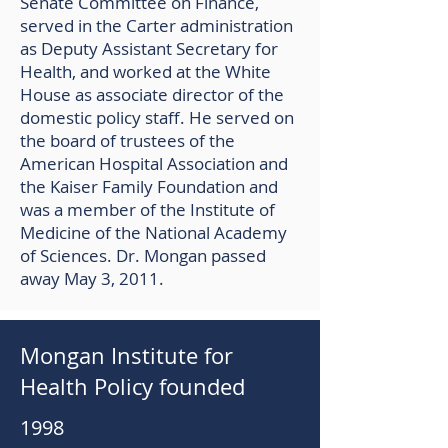
Senate Committee on Finance,
served in the Carter administration
as Deputy Assistant Secretary for
Health, and worked at the White
House as associate director of the
domestic policy staff. He served on
the board of trustees of the
American Hospital Association and
the Kaiser Family Foundation and
was a member of the Institute of
Medicine of the National Academy
of Sciences. Dr. Mongan passed
away May 3, 2011.
Mongan Institute for
Health Policy founded
1998