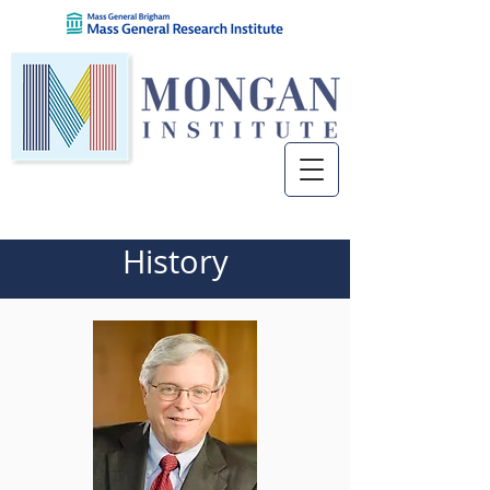
History