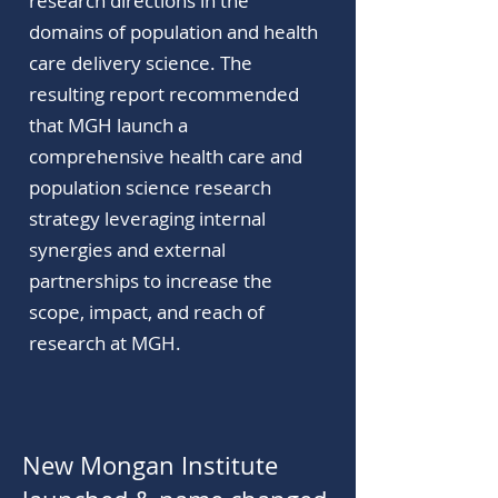
research directions in the
domains of population and health
care delivery science. The
resulting report recommended
that MGH launch a
comprehensive health care and
population science research
strategy leveraging internal
synergies and external
partnerships to increase the
scope, impact, and reach of
research at MGH.
New Mongan Institute