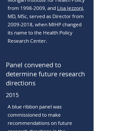
from 1998-2009, and
Lisa Iezzoni
,
MD, MSc, served as Director from
2009-2018
, when MIHP changed
its name to the Health Policy
Research Center.
Panel convened to
determine future research
directions
2015
A blue ribbon panel was
commissioned to make
recommendations on future