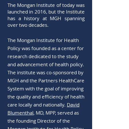
The Mongan Institute of today was
launched in 2016, but the Institute
has a history at MGH spanning
over two decades.
The Mongan Institute for Health
Policy was founded as a center for
research dedicated to the study
and advancement of health policy.
The institute was co-sponsored by
MGH and the Partners HealthCare
System with the goal of improving
the quality and efficiency of health
care locally and nationally.
David
Blumenthal
, MD, MPP, served as
the founding Director of the
Mongan Institute for Health Policy