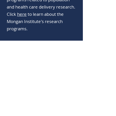
and health care delivery research.
Click
here
to learn about the
Mongan Institute's research
programs.