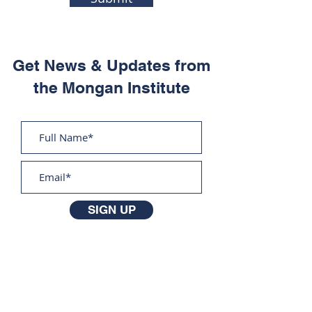
Get News & Updates from
the Mongan Institute
SIGN UP
The Mongan Institute
Massachusetts General Hospital
100 Cambridge Street
Suite 1600