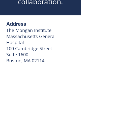
collaboration.
Address
The Mongan Institute
Massachusetts General
Hospital
100 Cambridge Street
Suite 1600
Boston, MA 02114