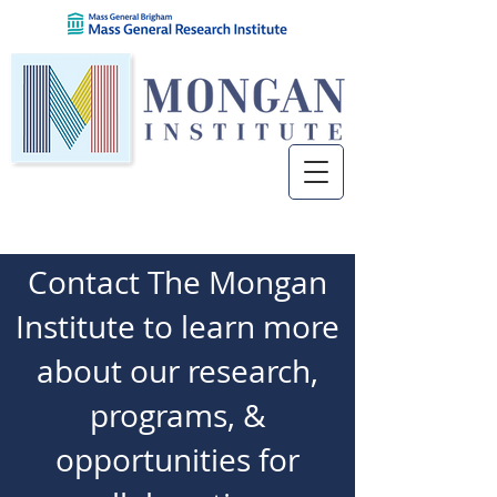
Contact The Mongan
Institute to learn more
about our research,
programs, &
opportunities for