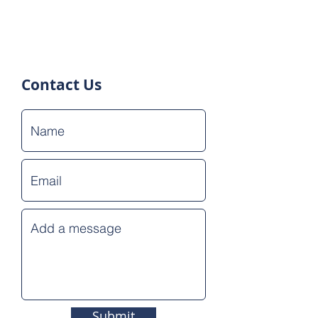
Contact Us
Submit