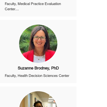
Faculty, Medical Practice Evaluation 
Center

Assistant Professor, Department of 
Medicine, Harvard Medical School
Suzanne Brodney, PhD
Faculty, Health Decision Sciences Center