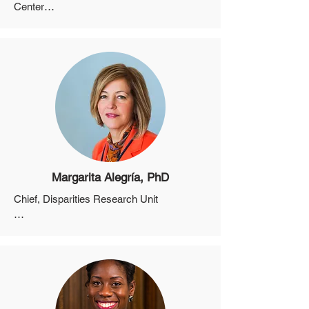
Center

Associate Physician in Medicine at the 
Massachusetts General Hospital

Associate Director, Bio-behavioral and 
Community Science Core, Harvard 
University Center for AIDS Research

Director, Community Engaged Research 
Program, Harvard University Center for 
AIDS Research
Margarita Alegría, PhD
Chief, Disparities Research Unit

Professor, Departments of Medicine and 
Psychiatry, Harvard Medical School