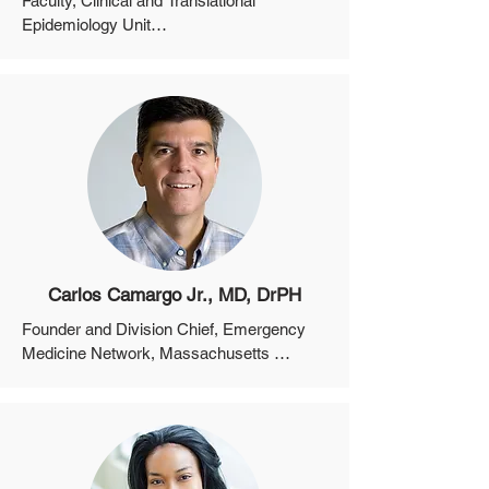
Faculty, Clinical and Translational 
Epidemiology Unit

Assistant Professor, Department of 
Medicine, Harvard Medical School
Carlos Camargo Jr., MD, DrPH
Founder and Division Chief, Emergency 
Medicine Network, Massachusetts 
General Hospital

Professor, Department of Emergency 
Medicine, Harvard Medical School
