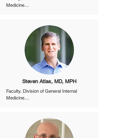
Medicine

Assistant Professor, Department of 
Medicine, Harvard Medical School
Steven Atlas, MD, MPH
Faculty, Division of General Internal 
Medicine

Associate Professor, Department of 
Medicine, Harvard Medical School

Director, Practice Based Research 