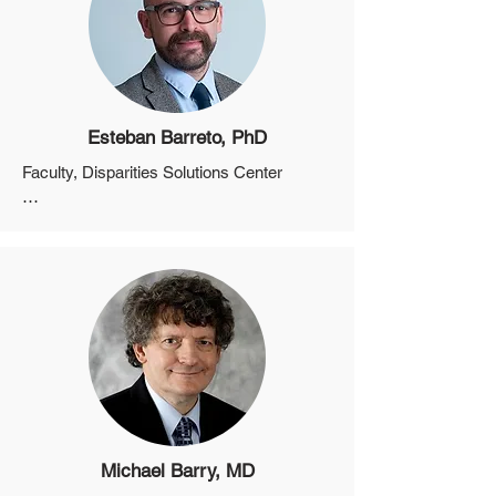
Esteban Barreto, PhD
Faculty, Disparities Solutions Center

Instructor, Department of Medicine, 
Harvard Medical School

Faculty, Health Promotion and Resiliency 
Intervention Research Center

Program Director of Research and 
Evaluation, Disparities Solutions Center 
and Center for Diversity and Inclusion, 
Massachusetts General Hospital
Michael Barry, MD