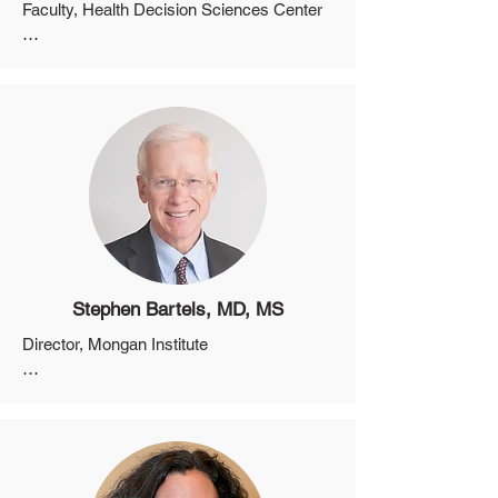
Faculty, Health Decision Sciences Center

Professor, Department of Medicine, 
Harvard Medical School

Director, Informed Medical Decisions 
Program
Stephen Bartels, MD, MS
Director, Mongan Institute

Professor, Department of Medicine, 
Harvard Medical School

Director, Health Policy Research Center