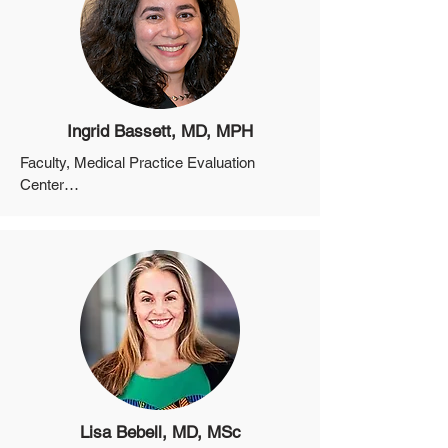
Ingrid Bassett, MD, MPH
Faculty, Medical Practice Evaluation 
Center

Professor, Department of Medicine, 
Harvard Medical School

Co-Director, Harvard University Center for 
AIDS Research
Lisa Bebell, MD, MSc