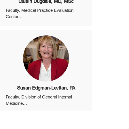
Caitlin Dugdale, MD, MSc
Faculty, Medical Practice Evaluation 
Center

Assistant Professor, Department of 
Medicine, Harvard Medical School
Susan Edgman-Levitan, PA
Faculty, Division of General Internal 
Medicine

Instructor, Department of Medicine, 
Harvard Medical School
