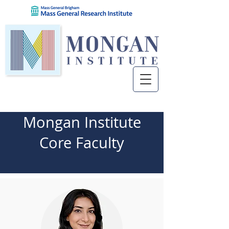
Mongan Institute
Core Faculty