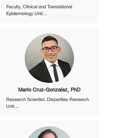
Faculty, Clinical and Translational 
Epidemiology Unit

Assistant Professor, Department of 
Medicine, Harvard Medical School

Director, MGH Non-Alcoholic Fatty Liver 
Disease Clinic

Associate Program Director, Medicine 
Residency for Clinical and Translational 
Research
Mario Cruz-Gonzalez, PhD
Research Scientist, Disparities Research 
Unit

Instructor, Department of Medicine, 
Harvard Medical School