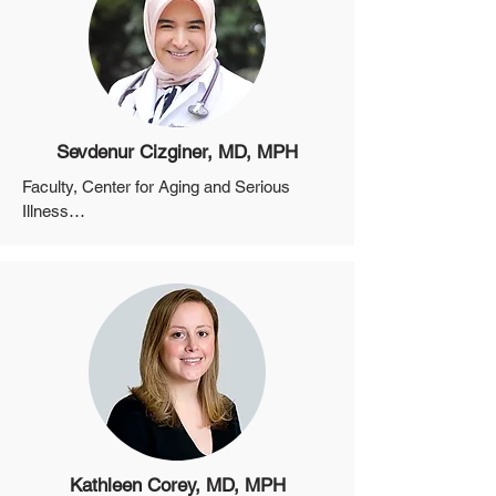
Program, MGH

Director, Program in Health Economics 
and Modeling, Harvard University Center 
for AIDS Research
Sevdenur Cizginer, MD, MPH
Faculty, Center for Aging and Serious 
Illness

Assistant Professor, Department of 
Medicine, Harvard Medical School
Kathleen Corey, MD, MPH