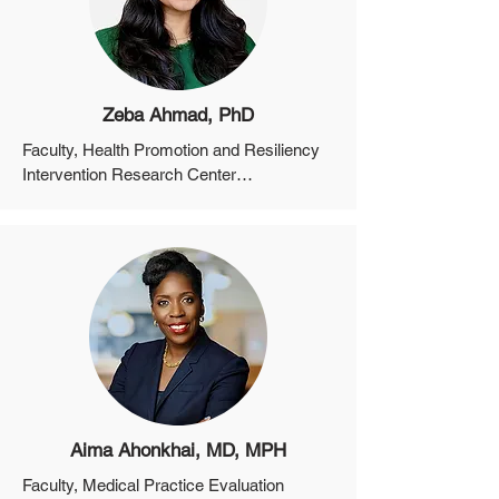
Zeba Ahmad, PhD
Faculty, Health Promotion and Resiliency 
Intervention Research Center

Instructor, Department of Psychiatry, 
Harvard Medical School

Staff Psychologist, Center for Psychiatric 
Oncology and Behavioral Sciences, Mass 
General Cancer Center
Aima Ahonkhai, MD, MPH
Faculty, Medical Practice Evaluation 