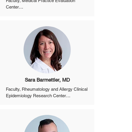
Faculty, Medical Practice Evaluation 
Center

Member of the Faculty, Harvard Medical 
School
Sara Barmettler, MD
Faculty, Rheumatology and Allergy Clinical 
Epidemiology Research Center

Assistant Professor, Department of 
Medicine, Harvard Medical School