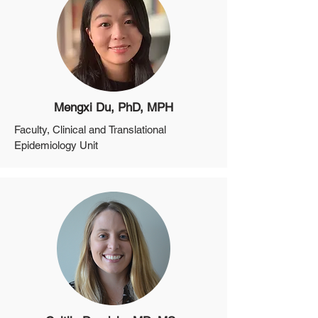
Director of Biobanking, Clinical and 
Translational Epidemiology Unit
Mengxi Du, PhD, MPH
Faculty, Clinical and Translational 
Epidemiology Unit