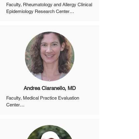
Faculty, Rheumatology and Allergy Clinical 
Epidemiology Research Center

Professor, Department of Medicine, 
Harvard Medical School

Director, Clinical Epidemiology, MGH Gout 
and Crystal Arthropathy Center
Andrea Ciaranello, MD
Faculty, Medical Practice Evaluation 
Center

Professor, Department of Medicine, 
Harvard Medical School

Director, Perinatal Infectious Disease 