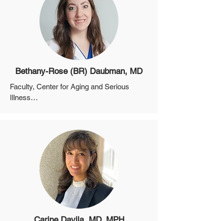
Bethany-Rose (BR) Daubman, MD
Faculty, Center for Aging and Serious 
Illness

Assistant Professor, Department of 
Medicine, Harvard Medical School

Co-Director of the Massachusetts General 
Hospital Global Palliative Care Program

Associate in Global Health of the 
Massachusetts General Hospital Center 
for Global Health
Carine Davila, MD, MPH