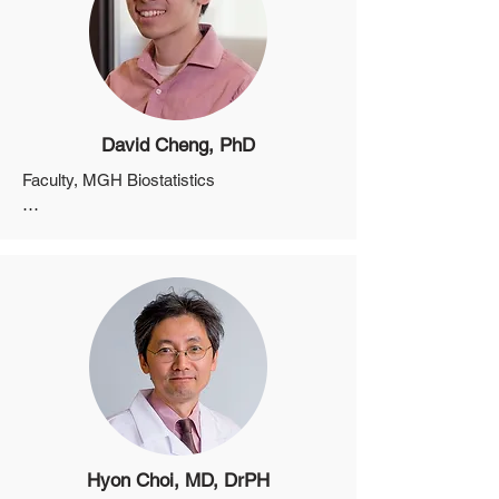
David Cheng, PhD
Faculty, MGH Biostatistics

Assistant Professor, Department of 
Medicine, Harvard Medical School
Hyon Choi, MD, DrPH