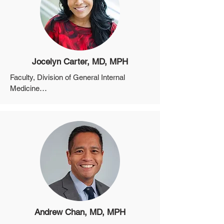
Professor, Department of Epidemiology, 
Harvard School of Public Health
Jocelyn Carter, MD, MPH
Faculty, Division of General Internal 
Medicine

Assistant Professor, Department of 
Medicine, Harvard Medical School

Director, Community Care Transitions (C-
CAT) Initiative, MGPO

Associate Director of Trainee Affairs, MGH 
Center for Diversity and Inclusion
Andrew Chan, MD, MPH