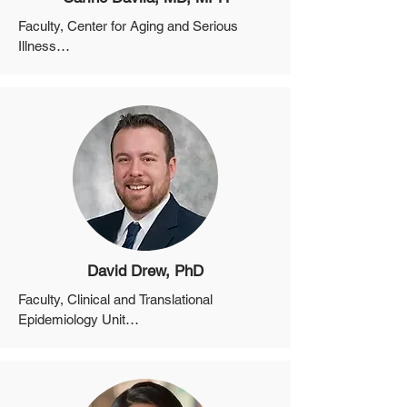
Faculty, Center for Aging and Serious 
Illness

Instructor, Department of Medicine, 
Harvard Medical School

Equity Director for the MGH Division of 
Palliative Care and Geriatric Medicine
David Drew, PhD
Faculty, Clinical and Translational 
Epidemiology Unit

Assistant Professor, Department of 
Medicine, Harvard Medical School
