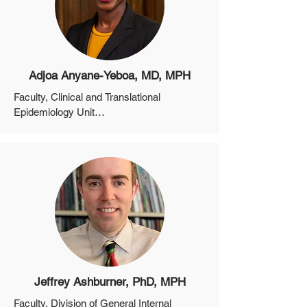
Adjoa Anyane-Yeboa, MD, MPH
Faculty, Clinical and Translational 
Epidemiology Unit

Assistant Professor, Department of 
Medicine, Harvard Medical School
Jeffrey Ashburner, PhD, MPH
Faculty, Division of General Internal 