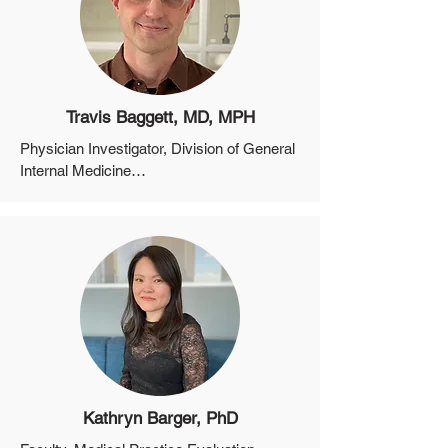
Network, Massachusetts General Hospital
Travis Baggett, MD, MPH
Physician Investigator, Division of General 
Internal Medicine

Associate Professor, Department of 
Medicine, Harvard Medical School

Director of Research, Boston Health Care 
for the Homeless Program
Kathryn Barger, PhD