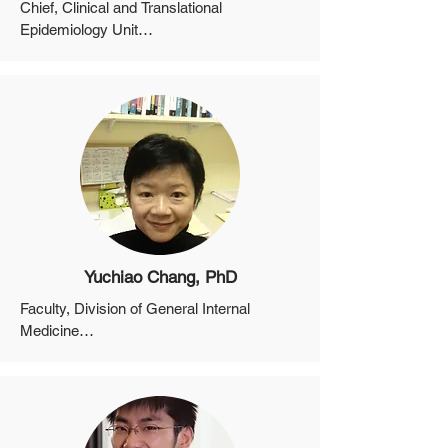
Chief, Clinical and Translational 
Epidemiology Unit

Professor, Department of Medicine, 
Harvard Medical School

Director of Cancer Epidemiology, Mass 
General Cancer Center
Yuchiao Chang, PhD
Faculty, Division of General Internal 
Medicine

Associate Professor, Department of 
Medicine (Biostatistics), Harvard Medical 
School