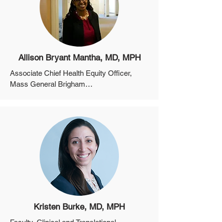
Allison Bryant Mantha, MD, MPH
Associate Chief Health Equity Officer, 
Mass General Brigham

Associate Professor of Obstetrics, 
Gynecology and Reproductive Sciences, 
Harvard Medical School
Kristen Burke, MD, MPH